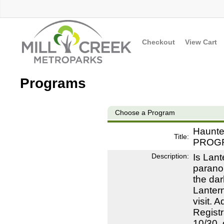
Checkout
View Cart
Programs
Choose a Program
Haunted
Title:
PROG
Description:
Is Lant
paranor
the dar
Lantern
visit. 
Registr
10/30, 