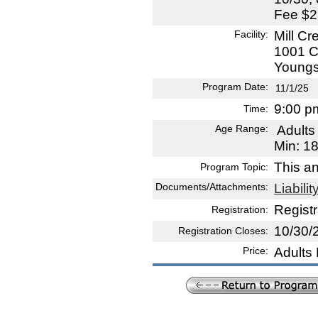
Fee $2
Facility:
Mill Cr
1001 C
Youngs
Program Date:
11/1/25
9:00 p
Time:
Age Range:
Adult
Min: 1
This a
Program Topic:
Documents/Attachments:
Liabili
Registr
Registration:
10/30/
Registration Closes:
Price:
Adults 