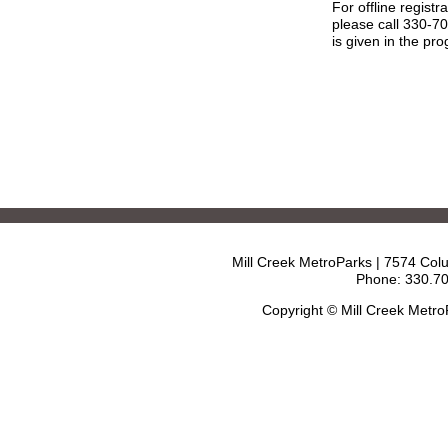
For offline registr
please call 330-7
is given in the pr
Mill Creek MetroParks | 7574 Col
Phone: 330.70
Copyright © Mill Creek Metr