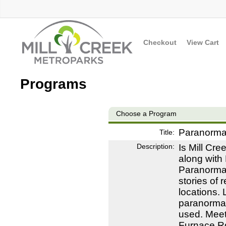
Checkout
View Cart
Programs
Choose a Program
Paranormal
Title:
Description:
Is Mill Cre
along with 
Paranorma
stories of 
locations. 
paranormal
used. Meet
Furnace Rd