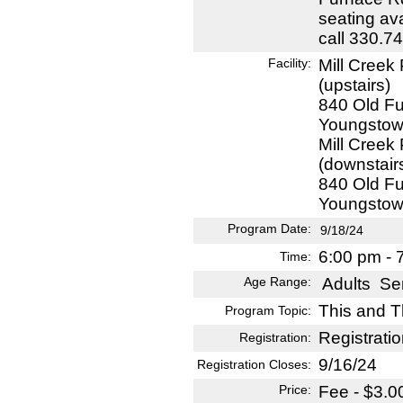
seating ava
call 330.7
Facility:
Mill Creek
(upstairs)
840 Old F
Youngstow
Mill Creek
(downstair
840 Old F
Youngstow
Program Date:
9/18/24
6:00 pm - 
Time:
Age Range:
Adults
Sen
This and T
Program Topic:
Registratio
Registration:
9/16/24
Registration Closes:
Price:
Fee - $3.0