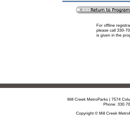
For offline registr
please call 330-7
is given in the pr
Mill Creek MetroParks | 7574 Col
Phone: 330.70
Copyright © Mill Creek Metr