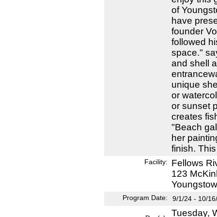
of Youngst
have preser
founder Vo
followed hi
space." say
and shell a
entrancewa
unique shel
or watercol
or sunset 
creates fis
"Beach gal
her painti
finish. This 
Facility:
Fellows Ri
123 McKin
Youngstow
Program Date:
9/1/24 - 10/16
Tuesday, W