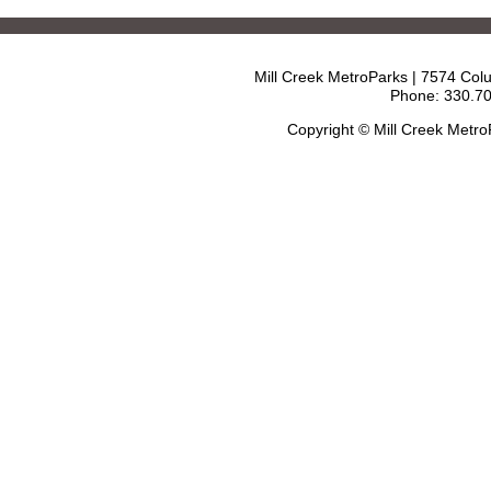
Mill Creek MetroParks | 7574 Col
Phone: 330.70
Copyright © Mill Creek Metr