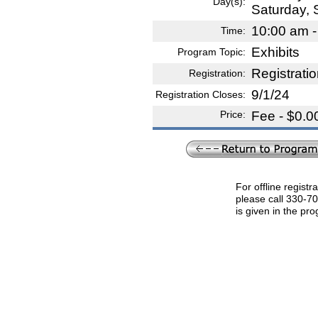
Day(s):
Saturday,
10:00 am -
Time:
Exhibits
Program Topic:
Registrati
Registration:
9/1/24
Registration Closes:
Price:
Fee - $0.0
For offline registr
please call 330-7
is given in the pr