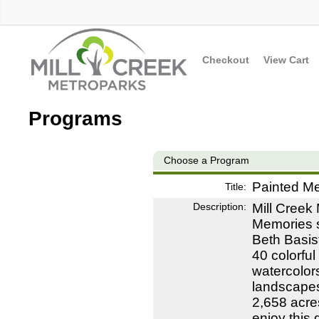
Checkout
View Cart
Programs
Choose a Program
Painted M
Title:
Description:
Mill Creek
Memories s
Beth Basist
40 colorful
watercolor
landscapes
2,658 acre
enjoy this 