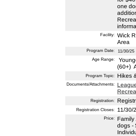
one do
additio
Recreat
informa
Facility:
Wick R
Area
Program Date:
11/30/25
Age Range:
Younge
(60+)
A
Hikes 
Program Topic:
Documents/Attachments:
League
Recrea
Registr
Registration:
11/30/
Registration Closes:
Price:
Family
dogs -
Indivi