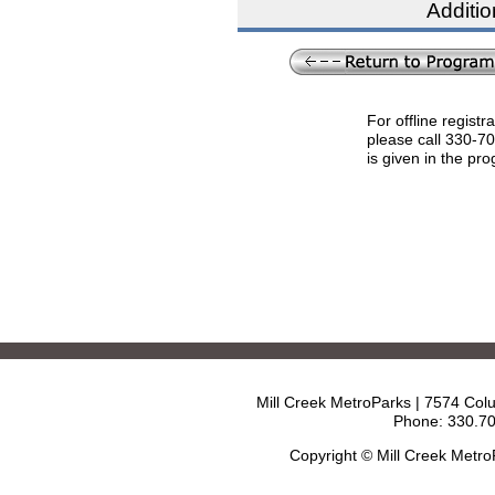
Additio
For offline registr
please call 330-7
is given in the pr
Mill Creek MetroParks | 7574 Col
Phone: 330.70
Copyright © Mill Creek Metr