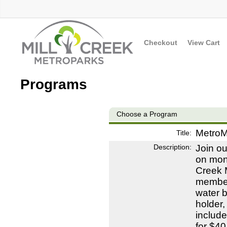
Checkout
View Cart
Programs
Choose a Program
MetroM
Title:
Description:
Join o
on mont
Creek M
members
water b
holder,
include
for $40