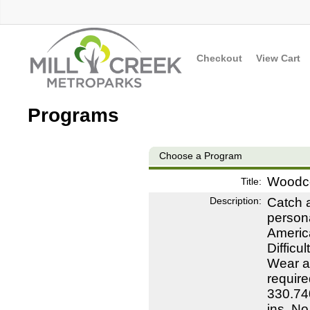
Checkout
View Cart
Programs
Choose a Program
Woodc
Title:
Description:
Catch a
persona
Americ
Difficu
Wear ap
require
330.74
ins. N