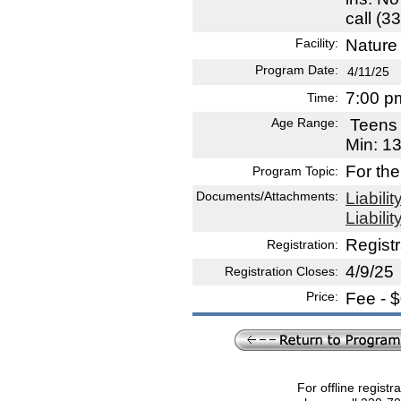
call (3
Facility:
Nature 
Program Date:
4/11/25
7:00 p
Time:
Age Range:
Teen
Min: 1
For the
Program Topic:
Documents/Attachments:
Liabili
Liabili
Registr
Registration:
4/9/25
Registration Closes:
Price:
Fee - 
For offline registr