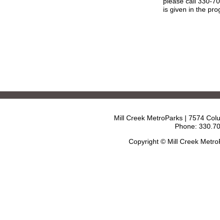
please call 330-7
is given in the pr
Mill Creek MetroParks | 7574 Col
Phone: 330.70
Copyright © Mill Creek Metr