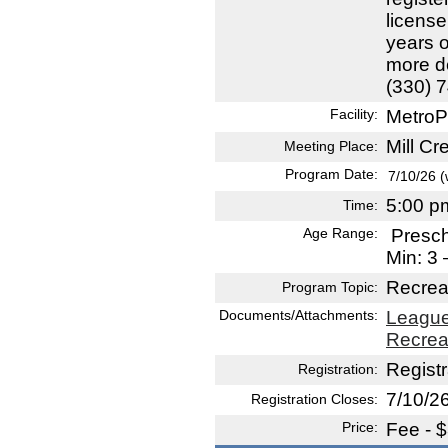
license
years o
more de
(330) 
Facility:
MetroP
Mill C
Meeting Place:
Program Date:
7/10/26 
5:00 p
Time:
Age Range:
Presc
Min: 3
Recrea
Program Topic:
Documents/Attachments:
League
Recrea
Registr
Registration:
7/10/2
Registration Closes:
Price:
Fee - 