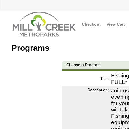
Checkout
View Cart
Programs
Choose a Program
Fishin
Title:
FULL*
Description:
Join us
evening
for you
will ta
Fishing
equipme
registe