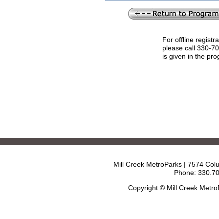
For offline registr
please call 330-7
is given in the pr
Mill Creek MetroParks | 7574 Col
Phone: 330.70
Copyright © Mill Creek Metr