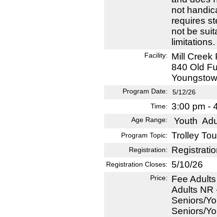
not handic
requires s
not be suit
limitations.
Facility:
Mill Creek
840 Old F
Youngstow
Program Date:
5/12/26
3:00 pm - 
Time:
Age Range:
Youth
Adu
Trolley Tou
Program Topic:
Registratio
Registration:
5/10/26
Registration Closes:
Price:
Fee Adults
Adults NR 
Seniors/Yo
Seniors/Yo