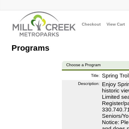
Checkout
View Cart
Programs
Choose a Program
Spring Trol
Title:
Description:
Enjoy Sprin
historic v
Limited se
Register/pa
330.740.71
Seniors/Yo
Notice: Ple
and does no