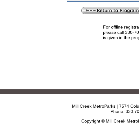
For offline registr
please call 330-7
is given in the pr
Mill Creek MetroParks | 7574 Col
Phone: 330.70
Copyright © Mill Creek Metr